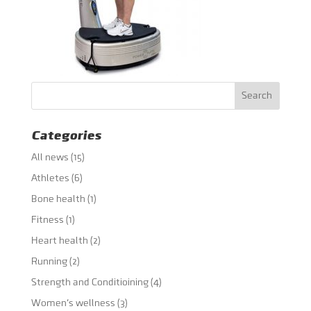
Categories
All news
(15)
Athletes
(6)
Bone health
(1)
Fitness
(1)
Heart health
(2)
Running
(2)
Strength and Conditioining
(4)
Women's wellness
(3)