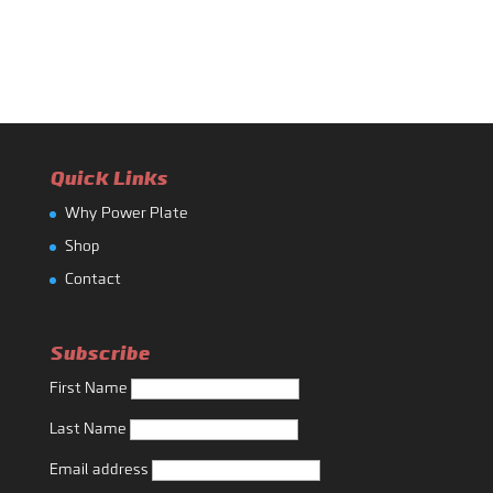
Quick Links
Why Power Plate
Shop
Contact
Subscribe
First Name
Last Name
Email address