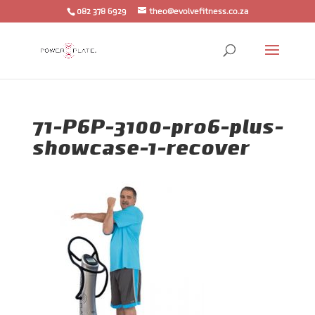
082 378 6929
theo@evolvefitness.co.za
71-P6P-3100-pro6-plus-
showcase-1-recover