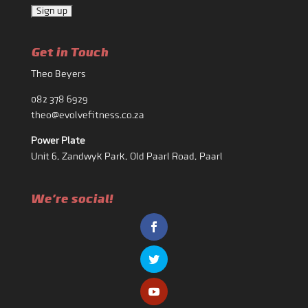
Get in Touch
Theo Beyers
082 378 6929
theo@evolvefitness.co.za
Power Plate
Unit 6, Zandwyk Park, Old Paarl Road, Paarl
We're social!