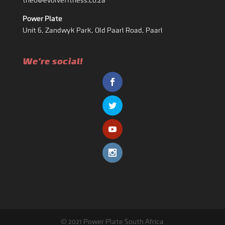
theo@evolvefitness.co.za
Power Plate
Unit 6, Zandwyk Park, Old Paarl Road, Paarl
We're social!
© 2021 Power Plate South Africa