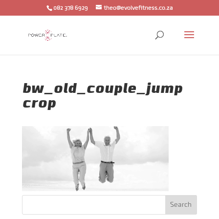
082 378 6929
theo@evolvefitness.co.za
bw_old_couple_jump
crop