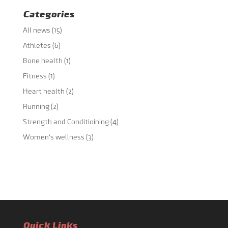
Categories
All news
(15)
Athletes
(6)
Bone health
(1)
Fitness
(1)
Heart health
(2)
Running
(2)
Strength and Conditioining
(4)
Women's wellness
(3)
Quick Links