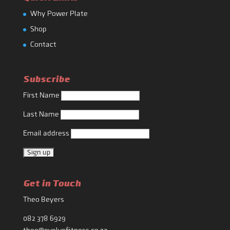
Why Power Plate
Shop
Contact
Subscribe
First Name
Last Name
Email address
Get in Touch
Theo Beyers
082 378 6929