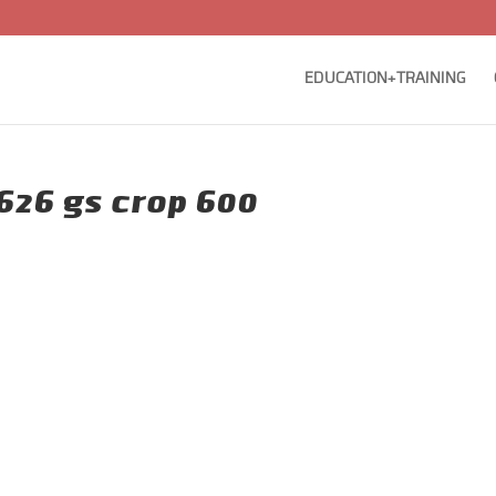
EDUCATION+TRAINING
626 gs crop 600