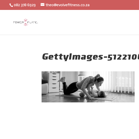
082 378 6929
theo@evolvefitness.co.za
GettyImages-512210