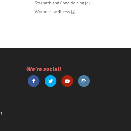
Strength and Conditioining
(4)
Women's wellness
(3)
We're social!
rl