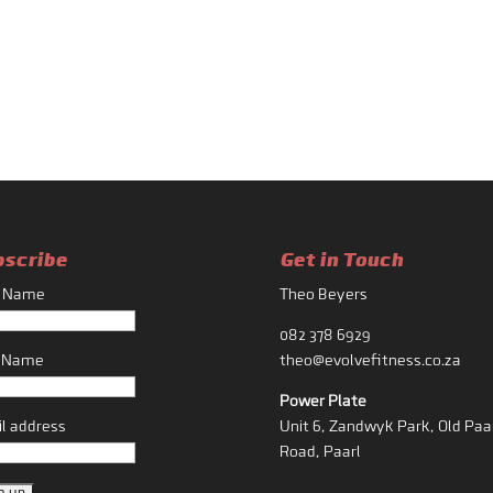
bscribe
Get in Touch
t Name
Theo Beyers
082 378 6929
t Name
theo@evolvefitness.co.za
Power Plate
l address
Unit 6, Zandwyk Park, Old Paa
Road, Paarl