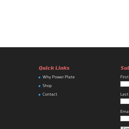
Quick Links
Su
Why Power Plate
Firs
Shop
Contact
Las
Emai