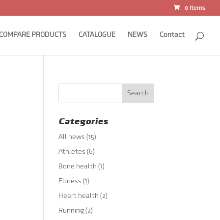
0 Items
COMPARE PRODUCTS
CATALOGUE
NEWS
Contact
Categories
All news
(15)
Athletes
(6)
Bone health
(1)
Fitness
(1)
Heart health
(2)
Running
(2)