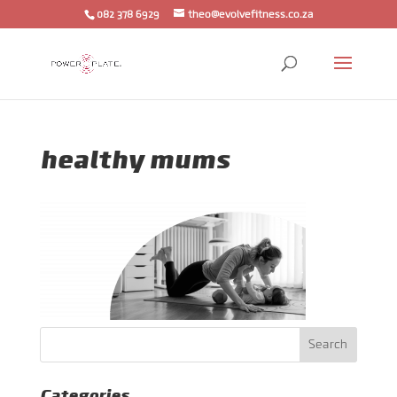
082 378 6929
theo@evolvefitness.co.za
healthy mums
Categories