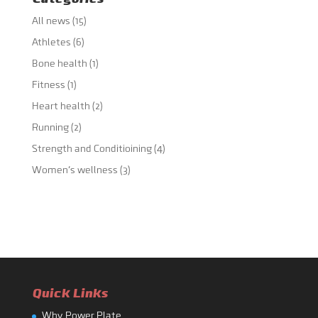
All news
(15)
Athletes
(6)
Bone health
(1)
Fitness
(1)
Heart health
(2)
Running
(2)
Strength and Conditioining
(4)
Women's wellness
(3)
Quick Links
Why Power Plate