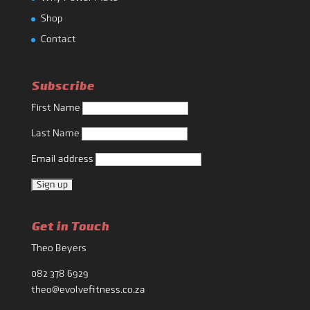
Shop
Contact
Subscribe
First Name
Last Name
Email address
Get in Touch
Theo Beyers
082 378 6929
theo@evolvefitness.co.za