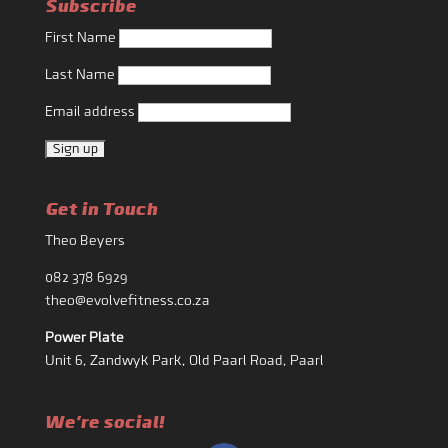
Subscribe
First Name
Last Name
Email address
Get in Touch
Theo Beyers
082 378 6929
theo@evolvefitness.co.za
Power Plate
Unit 6, Zandwyk Park, Old Paarl Road, Paarl
We're social!