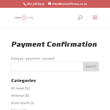
082 378 6929
theo@evolvefitness.co.za
Payment Confirmation
[simpay_payment_receipt]
Categories
All news
(15)
Athletes
(6)
Bone health
(1)