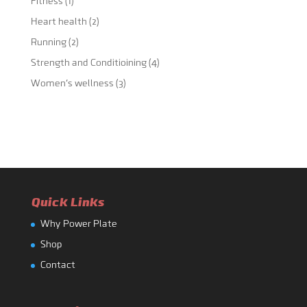
Fitness
(1)
Heart health
(2)
Running
(2)
Strength and Conditioining
(4)
Women's wellness
(3)
Quick Links
Why Power Plate
Shop
Contact