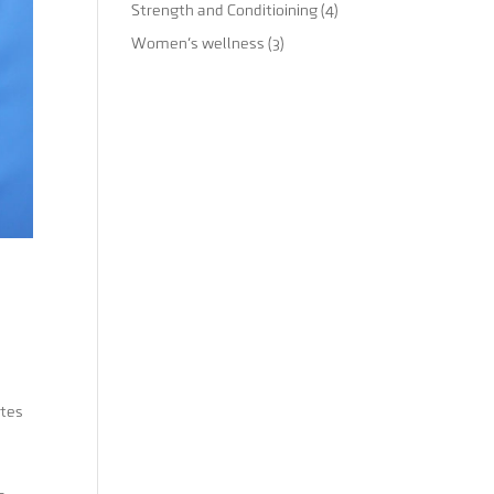
Strength and Conditioining
(4)
Women's wellness
(3)
etes