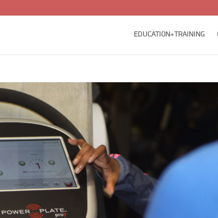
EDUCATION+TRAINING