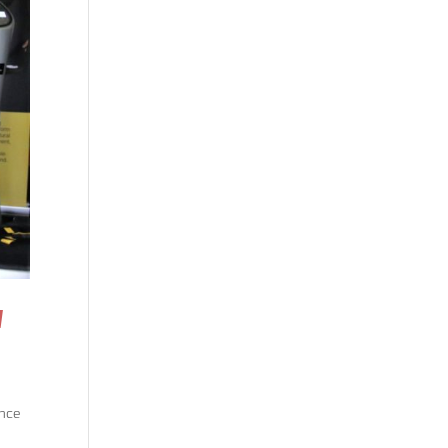
N
ence