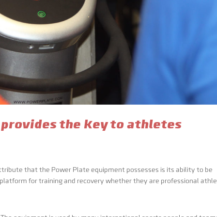
 provides the key to athletes
tribute that the Power Plate equipment possesses is its ability to be
 platform for training and recovery whether they are professional athl