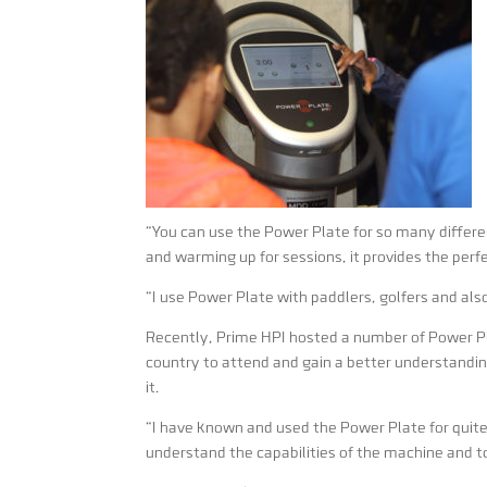
“You can use the Power Plate for so many differen
and warming up for sessions, it provides the perf
“I use Power Plate with paddlers, golfers and als
Recently, Prime HPI hosted a number of Power P
country to attend and gain a better understand
it.
“I have known and used the Power Plate for quite
understand the capabilities of the machine and to h