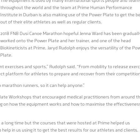
The equipment is used by many international sports people and team
throughout the world and the team at Prime Human Performance
Institute in Durban is also making use of the Power Plate to get the b
out of their elite athletes as well as regular clients.
2018 FNB Dusi Canoe Marathon hopeful Jenna Ward has been graduall
worked onto the Power Plate and her trainer, and one of the head
Biokineticists at Prime, Jaryd Rudolph enjoys the versatility of the Po
Plate.
t exercises and sports,” Rudolph said. “From mobility to release exerc
ect platform for athletes to prepare and recover from their competition
o marathon runners, so it can help anyone.”
late Workshops that encouraged medical practitioners from around t
ing on how the equipment works and how to maximise the effectivenes
 a long time but the courses that were hosted at Prime helped us
elp in us using it to get the best results for our athletes and clients.