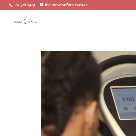
082 378 6929
theo@evolvefitness.co.za