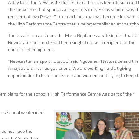
A day later the Newcastle High School, that has been designated
the Department of Sport as a regional Sports Focus school, was t
recipient of two Power Plate machines that will become integral t
the High Performance Centre that is being established at the scho
The town’s mayor Councillor Musa Ngubane was delighted that t
Newcastle sport node had been singled out as a recipient for the
donation of equipment.
“Newcastle is a sport hotspot,” said Ngubane. “Newcastle and the
Amajuba District has got talent. We are working hard at giving
opportunities to local sportsmen and women, and trying to keep
erm plans for the school’s High Performance Centre was part of their
ocus School we decided
t do not have the
eir sport. We want to