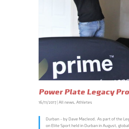
Power Plate Legacy Pro
16/11/2017
|
All news
,
Athletes
Durban – by Dave Macleod. As part of the L
on Elite Sport held in Durban in August, glob