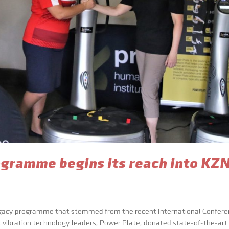
gramme begins its reach into KZ
egacy programme that stemmed from the recent International Confer
al vibration technology leaders, Power Plate, donated state-of-the-art