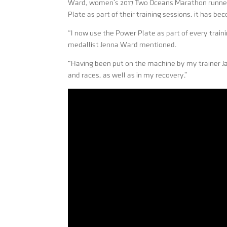
Ward, women’s 2017 Two Oceans Marathon runner 
Plate as part of their training sessions, it has bec
“I now use the Power Plate as part of every trai
medallist Jenna Ward mentioned.
“Having been put on the machine by my trainer Jar
and races, as well as in my recovery.”