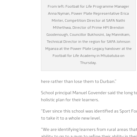
From left: Football for Life Programme Manager
Anna Nyman, Power Plate Representative Erica
Minter, Competition Director at SAFA Nathi
Mthethwa, Director of Prime HPI Brendon
Goodenough, Councillor Bukhosini, Jay Mannikam,
Technical Director in the region for SAFA Johnson
Mpanza at the Power Plate Legacy handover at the
Football for Life Academy in Mtubatuba on
Thursday.
here rather than lose them to Durban.”
School principal Manuel Govender said the long t
holistic plan for their learners.
“Ever since this school was identified as Sport F
to take it to a whole new level.
“We are identifying learners from rural areas tha
ability to go to a gym to refine their ability in th