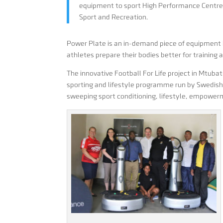
equipment to sport High Performance Centre
Sport and Recreation.
Power Plate is an in-demand piece of equipment b
athletes prepare their bodies better for training 
The innovative Football For Life project in Mtuba
sporting and lifestyle programme run by Swedish
sweeping sport conditioning, lifestyle, empowe