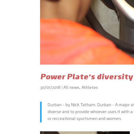
Power Plate’s diversity
30/01/2018
|
All news
,
Athletes
Durban – by Nick Tatham. Durban – A major at
diverse and to provide whoever uses it with a
or recreational sportsmen and women.