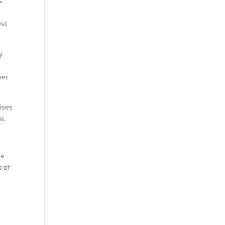
s
est
y
wer
ises
s.
he
s of