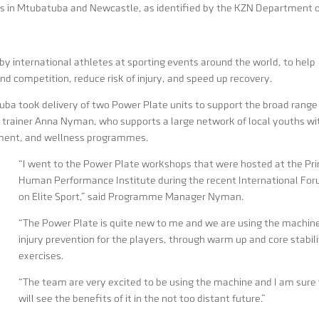
s in Mtubatuba and Newcastle, as identified by the KZN Department 
y international athletes at sporting events around the world, to help
and competition, reduce risk of injury, and speed up recovery.
tuba took delivery of two Power Plate units to support the broad range
 trainer Anna Nyman, who supports a large network of local youths wi
rment, and wellness programmes.
“I went to the Power Plate workshops that were hosted at the Pr
Human Performance Institute during the recent International Fo
on Elite Sport,” said Programme Manager Nyman.
“The Power Plate is quite new to me and we are using the machine
injury prevention for the players, through warm up and core stabil
exercises.
“The team are very excited to be using the machine and I am sure
will see the benefits of it in the not too distant future.”