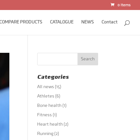
0 Items
COMPARE PRODUCTS
CATALOGUE
NEWS
Contact
Categories
All news
(15)
Athletes
(6)
Bone health
(1)
Fitness
(1)
Heart health
(2)
Running
(2)