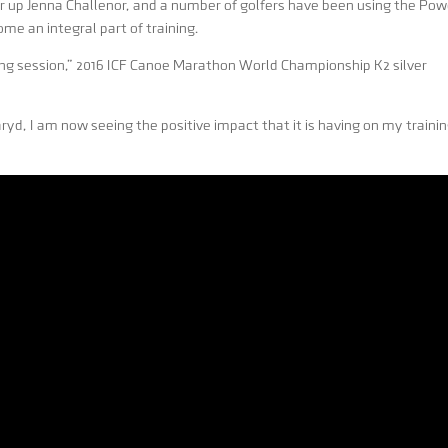
up Jenna Challenor, and a number of golfers have been using the Pow
ome an integral part of training.
ning session,” 2016 ICF Canoe Marathon World Championship K2 silver
yd, I am now seeing the positive impact that it is having on my traini