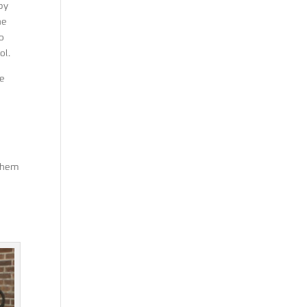
 by
he
o
ol.
he
 them