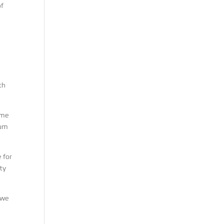
of
th
ime
rum
 for
ity
 we