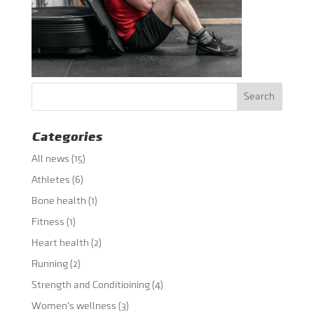
Categories
All news
(15)
Athletes
(6)
Bone health
(1)
Fitness
(1)
Heart health
(2)
Running
(2)
Strength and Conditioining
(4)
Women's wellness
(3)