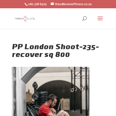
082 378 6929
theo@evolvefitness.co.za
PP London Shoot-235-
recover sq 800