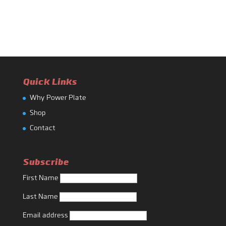
Quick Links
Why Power Plate
Shop
Contact
Subscribe
First Name
Last Name
Email address