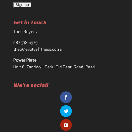
Get in Touch
Theo Beyers
082 378 6929
theo@evolvefitness.co.za
Power Plate
Unit 6, Zandwyk Park, Old Paarl Road, Paarl
We're social!