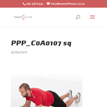
082 378 6929
theo@evolvefitness.co.za
PPP_C0A0107 sq
25/09/2017