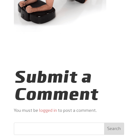
Submit a
Comment
You must be
logged in
to post a comment.