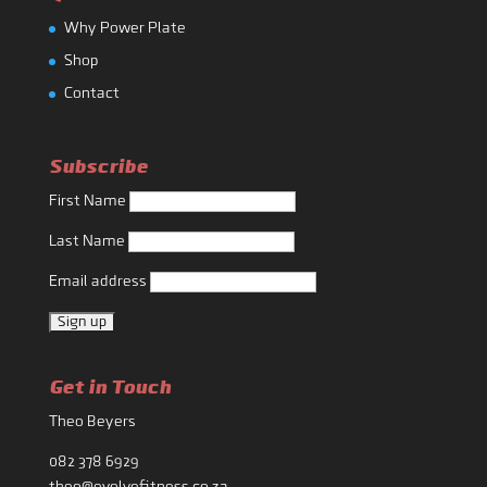
Why Power Plate
Shop
Contact
Subscribe
First Name
Last Name
Email address
Get in Touch
Theo Beyers
082 378 6929