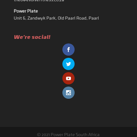
theo@evolvefitness.co.za
Power Plate
Unit 6, Zandwyk Park, Old Paarl Road, Paarl
We're social!
© 2021 Power Plate South Africa