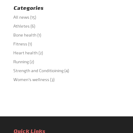
Categories
All news
(15)
Athletes
(6)
Bone health
(1)
Fitness
(1)
Heart health
(2)
Running
(2)
Strength and Conditioining
(4)
Women's wellness
(3)
Quick Links