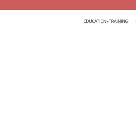
EDUCATION+TRAINING