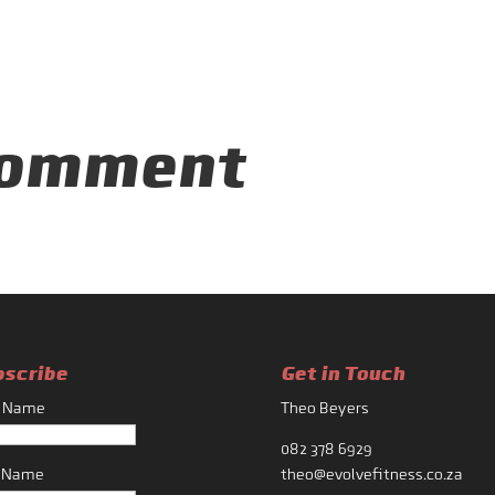
Comment
bscribe
Get in Touch
t Name
Theo Beyers
082 378 6929
t Name
theo@evolvefitness.co.za