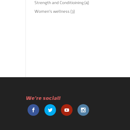
Strength and Conditioining
(4)
Women's wellness
(3)
We're social!