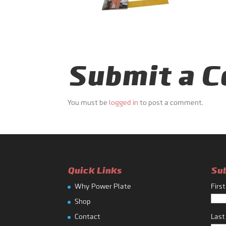
Submit a 
You must be
logged in
to post a comment.
Quick Links
Su
Why Power Plate
Firs
Shop
Contact
Las