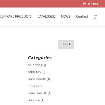
0 Items
COMPARE PRODUCTS
CATALOGUE
NEWS
Contact
Categories
All news
(15)
Athletes
(6)
Bone health
(1)
Fitness
(1)
Heart health
(2)
Running
(2)