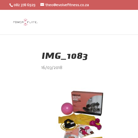
082 378 6929
theo@evolvefitness.co.za
IMG_1083
16/03/2018