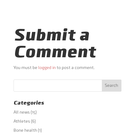
Submit a
Comment
You must be
logged in
to post a comment.
Categories
All news
(15)
Athletes
(6)
Bone health
(1)