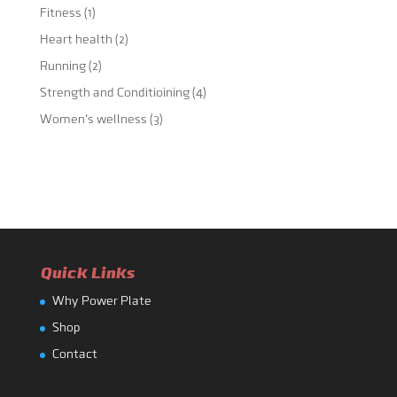
Fitness
(1)
Heart health
(2)
Running
(2)
Strength and Conditioining
(4)
Women's wellness
(3)
Quick Links
Why Power Plate
Shop
Contact