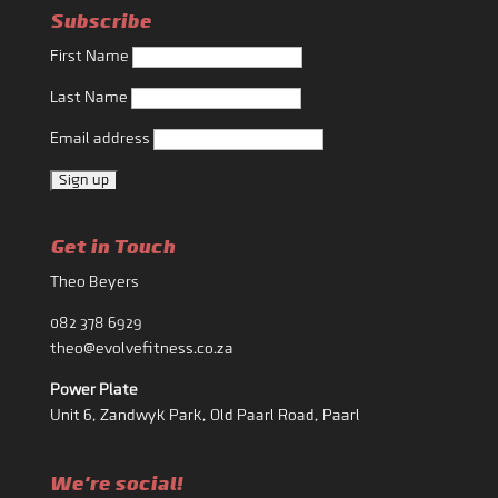
Subscribe
First Name
Last Name
Email address
Get in Touch
Theo Beyers
082 378 6929
theo@evolvefitness.co.za
Power Plate
Unit 6, Zandwyk Park, Old Paarl Road, Paarl
We're social!