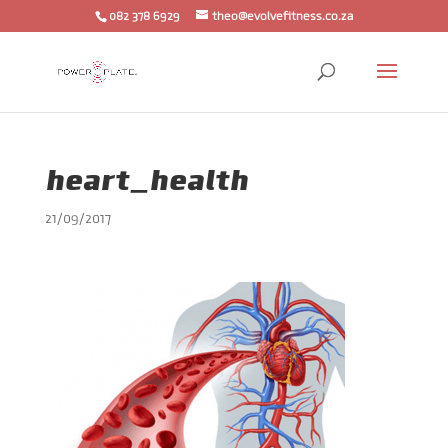
082 378 6929
theo@evolvefitness.co.za
heart_health
21/09/2017