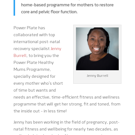
home-based programme for mothers to restore
core and pelvic floor function.
Power Plate has
collaborated with top
international post-natal
recovery specialist
Jenny
Burrell
, to bring you the
Power Plate Healthy
Mums Programme,
Jenny Burrell
specially designed for
every mother who’s short
of time but wants and
needs an effective, time-efficient fitness and wellness
programme that will get her strong, fit and toned, from
the inside out – in less time!
Jenny has been working in the field of pregnancy, post-
natal fitness and wellbeing for nearly two decades, as