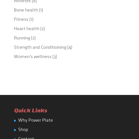
Athletes
(6)
Bone health
(1)
Fitness
(1)
Heart health
(2)
Running
(2)
Strength and Conditioining
(4)
Women's wellness
(3)
Quick Links
Why Power Plate
Shop