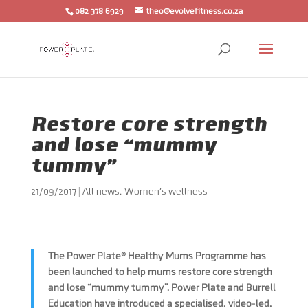
082 378 6929
theo@evolvefitness.co.za
Restore core strength
and lose “mummy
tummy”
21/09/2017
|
All news
,
Women's wellness
The Power Plate® Healthy Mums Programme has
been launched to help mums restore core strength
and lose “mummy tummy”. Power Plate and Burrell
Education have introduced a specialised, video-led,