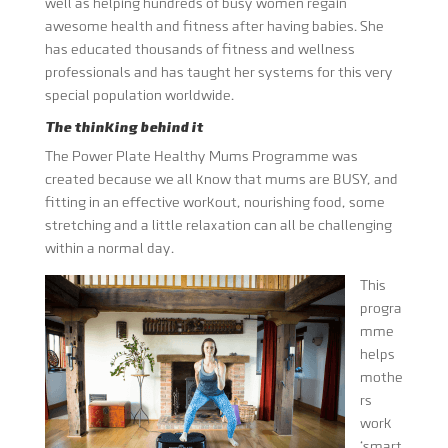
well as helping hundreds of busy women regain
awesome health and fitness after having babies. She
has educated thousands of fitness and wellness
professionals and has taught her systems for this very
special population worldwide.
The thinking behind it
The Power Plate Healthy Mums Programme was
created because we all know that mums are BUSY, and
fitting in an effective workout, nourishing food, some
stretching and a little relaxation can all be challenging
within a normal day.
This
progra
mme
helps
mothe
rs
work
‘smart