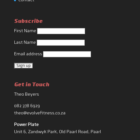
Contact
Subscribe
First Name
Last Name
Email address
Get in Touch
Theo Beyers
082 378 6929
theo@evolvefitness.co.za
Power Plate
Unit 6, Zandwyk Park, Old Paarl Road, Paarl