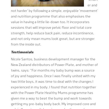
er and
not harder’ by following a simple, enjoyable ‘movement’
and nutrition programme that also emphasises the
value in having a little lie-down too. It incorporates
sessions that will improve pelvic floor and total core
strength, help reduce back pain, reduce incontinence,
and not only mean mums look great, but are stronger
from the inside out.
Testimonials
Nicole Santos, business development manager for the
New Zealand distributors of Power Plate, and mother of
twins, says: “For months my baby bump was a source
of joy and happiness. Once I was finally united with my
two little boys, it was time to deal with the changes I
experienced in my body. I found that nutrition together
with the Power Plate Healthy Mums programme has
given me a way to beat the bump and work towards
getting my pre-baby body back. My improved core and