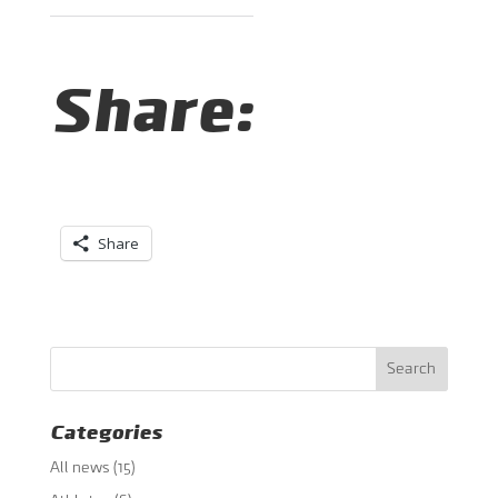
Share:
Share
Categories
All news
(15)