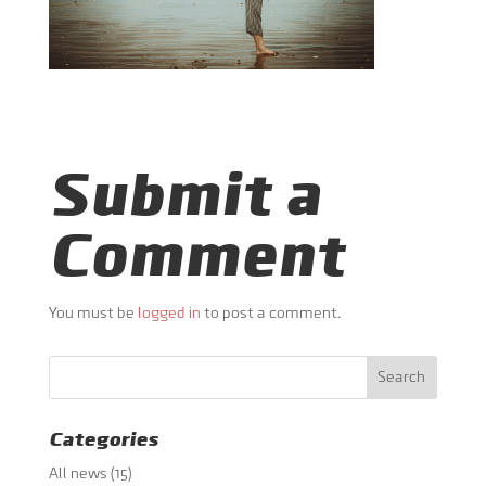
Submit a
Comment
You must be
logged in
to post a comment.
Categories
All news
(15)