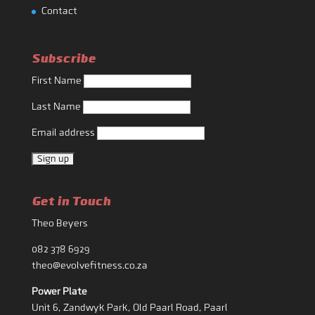
Contact
Subscribe
First Name
Last Name
Email address
Get in Touch
Theo Beyers
082 378 6929
theo@evolvefitness.co.za
Power Plate
Unit 6, Zandwyk Park, Old Paarl Road, Paarl