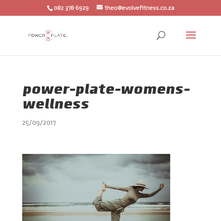
082 378 6929
theo@evolvefitness.co.za
power-plate-womens-
wellness
25/09/2017