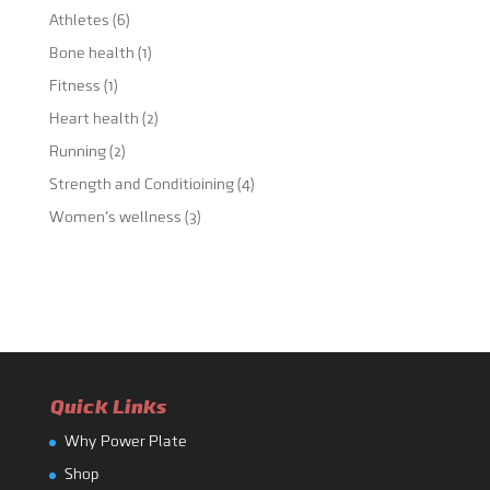
Athletes
(6)
Bone health
(1)
Fitness
(1)
Heart health
(2)
Running
(2)
Strength and Conditioining
(4)
Women's wellness
(3)
Quick Links
Why Power Plate
Shop