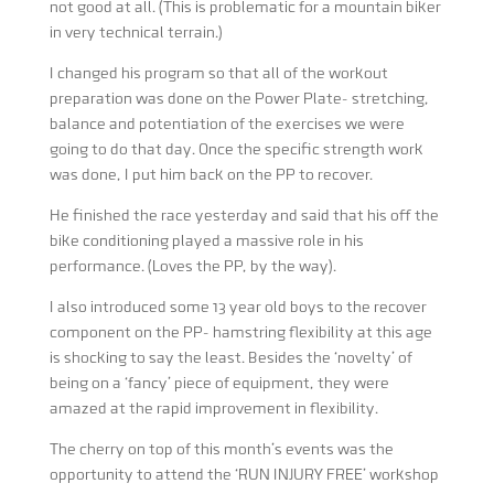
not good at all. (This is problematic for a mountain biker
in very technical terrain.)
I changed his program so that all of the workout
preparation was done on the Power Plate- stretching,
balance and potentiation of the exercises we were
going to do that day. Once the specific strength work
was done, I put him back on the PP to recover.
He finished the race yesterday and said that his off the
bike conditioning played a massive role in his
performance. (Loves the PP, by the way).
I also introduced some 13 year old boys to the recover
component on the PP- hamstring flexibility at this age
is shocking to say the least. Besides the ‘novelty’ of
being on a ‘fancy’ piece of equipment, they were
amazed at the rapid improvement in flexibility.
The cherry on top of this month’s events was the
opportunity to attend the ‘RUN INJURY FREE’ workshop