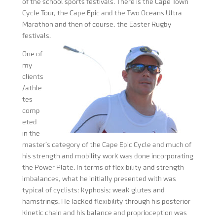
of the school sports festivals. There is the Cape Town
Cycle Tour, the Cape Epic and the Two Oceans Ultra
Marathon and then of course, the Easter Rugby
festivals.
One of
my
clients
/athle
tes
comp
eted
in the
master’s category of the Cape Epic Cycle and much of
his strength and mobility work was done incorporating
the Power Plate. In terms of flexibility and strength
imbalances, what he initially presented with was
typical of cyclists: kyphosis; weak glutes and
hamstrings. He lacked flexibility through his posterior
kinetic chain and his balance and proprioception was