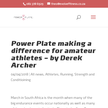
082 378 6929
theo@evolvefitness.co.za
Power Plate making a
difference for amateur
athletes – by Derek
Archer
04/04/2018
|
All news
,
Athletes
,
Running
,
Strength and
Conditioining
March in South Africa is the month when many of the
big endurance events occur nationally as well as many