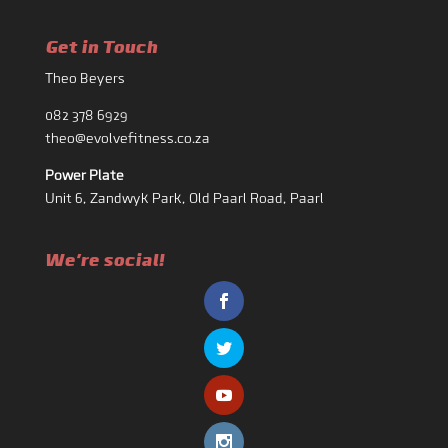
Get in Touch
Theo Beyers
082 378 6929
theo@evolvefitness.co.za
Power Plate
Unit 6, Zandwyk Park, Old Paarl Road, Paarl
We're social!