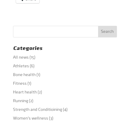
Categories
All news
(15)
Athletes
(6)
Bone health
(1)
Fitness
(1)
Heart health
(2)
Running
(2)
Strength and Conditioining
(4)
Women's wellness
(3)