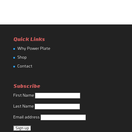
Quick Links
Why Power Plate
Shop
Contact
Subscribe
First Name
Last Name
Email address