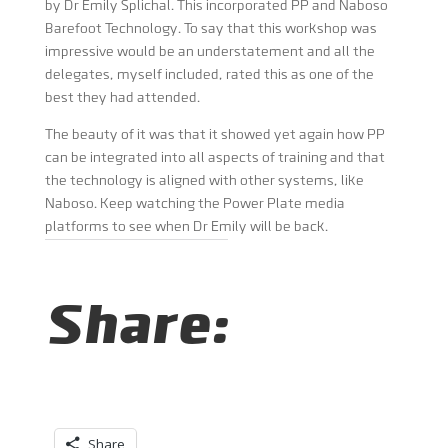
by Dr Emily Splichal. This incorporated PP and Naboso
Barefoot Technology. To say that this workshop was
impressive would be an understatement and all the
delegates, myself included, rated this as one of the
best they had attended.
The beauty of it was that it showed yet again how PP
can be integrated into all aspects of training and that
the technology is aligned with other systems, like
Naboso. Keep watching the Power Plate media
platforms to see when Dr Emily will be back.
Share:
Share