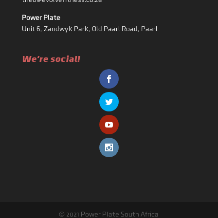
theo@evolvefitness.co.za
Power Plate
Unit 6, Zandwyk Park, Old Paarl Road, Paarl
We're social!
© 2021 Power Plate South Africa