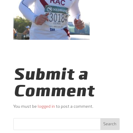
Submit a
Comment
You must be
logged in
to post a comment.