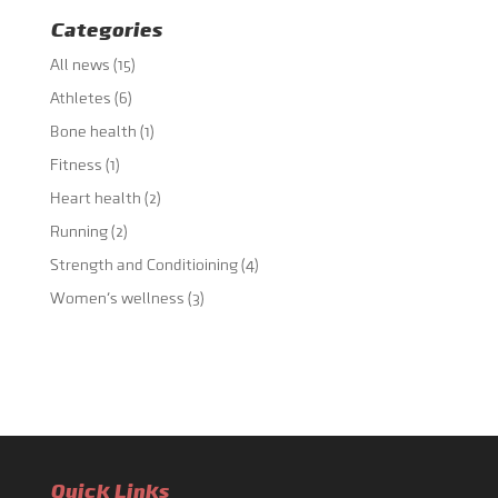
Categories
All news
(15)
Athletes
(6)
Bone health
(1)
Fitness
(1)
Heart health
(2)
Running
(2)
Strength and Conditioining
(4)
Women's wellness
(3)
Quick Links