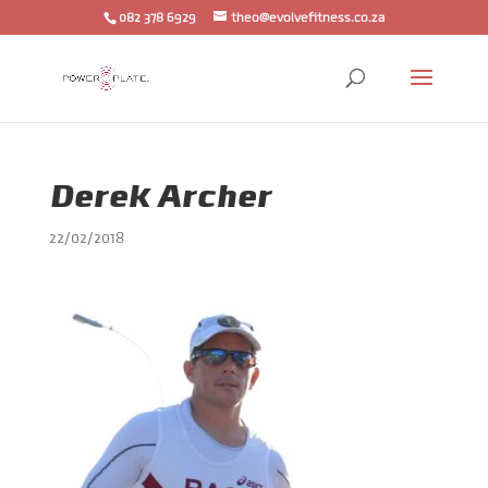
082 378 6929
theo@evolvefitness.co.za
Derek Archer
22/02/2018