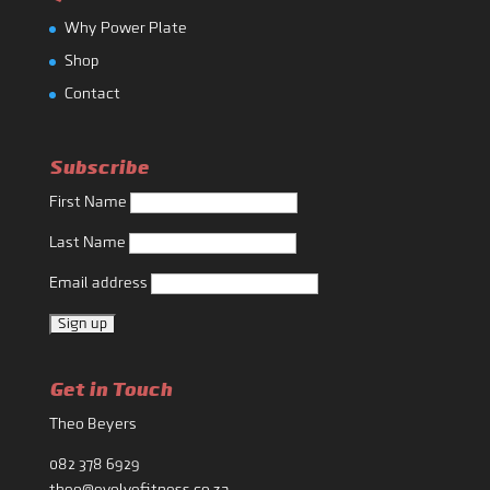
Why Power Plate
Shop
Contact
Subscribe
First Name
Last Name
Email address
Get in Touch
Theo Beyers
082 378 6929