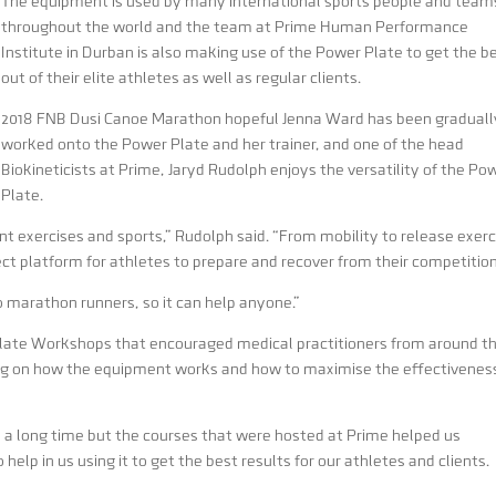
The equipment is used by many international sports people and team
throughout the world and the team at Prime Human Performance
Institute in Durban is also making use of the Power Plate to get the b
out of their elite athletes as well as regular clients.
2018 FNB Dusi Canoe Marathon hopeful Jenna Ward has been graduall
worked onto the Power Plate and her trainer, and one of the head
Biokineticists at Prime, Jaryd Rudolph enjoys the versatility of the Po
Plate.
t exercises and sports,” Rudolph said. “From mobility to release exerc
ect platform for athletes to prepare and recover from their competition
o marathon runners, so it can help anyone.”
late Workshops that encouraged medical practitioners from around t
ing on how the equipment works and how to maximise the effectivenes
 a long time but the courses that were hosted at Prime helped us
elp in us using it to get the best results for our athletes and clients.