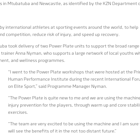
s in Mtubatuba and Newcastle, as identified by the KZN Department 
y international athletes at sporting events around the world, to help
and competition, reduce risk of injury, and speed up recovery.
tuba took delivery of two Power Plate units to support the broad range
 trainer Anna Nyman, who supports a large network of local youths wi
rment, and wellness programmes.
“I went to the Power Plate workshops that were hosted at the Pr
Human Performance Institute during the recent International Fo
on Elite Sport,” said Programme Manager Nyman.
“The Power Plate is quite new to me and we are using the machine
injury prevention for the players, through warm up and core stabil
exercises.
“The team are very excited to be using the machine and I am sure
will see the benefits of it in the not too distant future.”