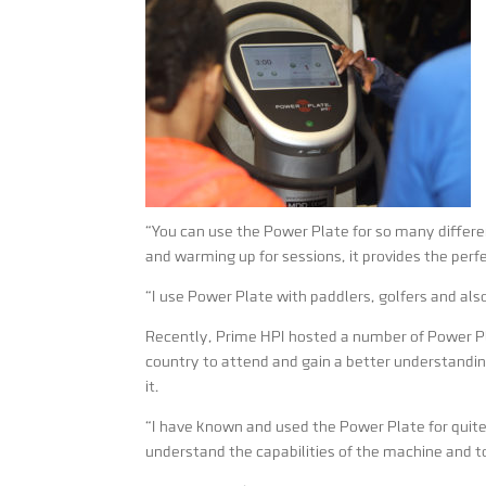
“You can use the Power Plate for so many differen
and warming up for sessions, it provides the perf
“I use Power Plate with paddlers, golfers and als
Recently, Prime HPI hosted a number of Power P
country to attend and gain a better understand
it.
“I have known and used the Power Plate for quite
understand the capabilities of the machine and to h