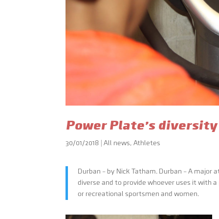
Power Plate’s diversity
30/01/2018
|
All news
,
Athletes
Durban – by Nick Tatham. Durban – A major at
diverse and to provide whoever uses it with a
or recreational sportsmen and women.