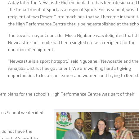
A day later the Newcastle High School, that has been designated
the Department of Sport as a regional Sports Focus school, was t
recipient of two Power Plate machines that will become integral t
the High Performance Centre that is being established at the scho
The town’s mayor Councillor Musa Ngubane was delighted that t
Newcastle sport node had been singled out as a recipient for the
donation of equipment.
“Newcastle is a sport hotspot,” said Ngubane. “Newcastle and the
Amajuba District has got talent. We are working hard at giving
opportunities to local sportsmen and women, and trying to keep
erm plans for the school’s High Performance Centre was part of their
ocus School we decided
t do not have the
eir sport. We want to