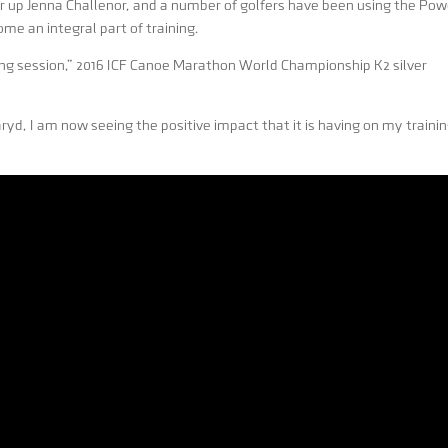
up Jenna Challenor, and a number of golfers have been using the Pow
ome an integral part of training.
ning session,” 2016 ICF Canoe Marathon World Championship K2 silver
yd, I am now seeing the positive impact that it is having on my traini