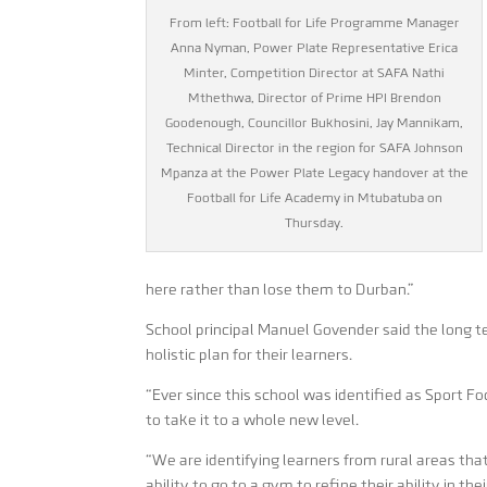
From left: Football for Life Programme Manager
Anna Nyman, Power Plate Representative Erica
Minter, Competition Director at SAFA Nathi
Mthethwa, Director of Prime HPI Brendon
Goodenough, Councillor Bukhosini, Jay Mannikam,
Technical Director in the region for SAFA Johnson
Mpanza at the Power Plate Legacy handover at the
Football for Life Academy in Mtubatuba on
Thursday.
here rather than lose them to Durban.”
School principal Manuel Govender said the long t
holistic plan for their learners.
“Ever since this school was identified as Sport F
to take it to a whole new level.
“We are identifying learners from rural areas tha
ability to go to a gym to refine their ability in th