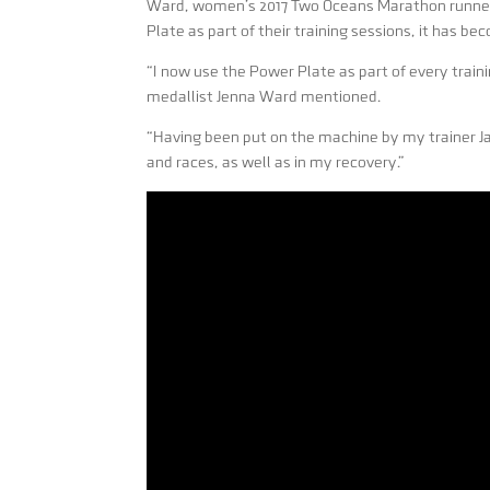
Ward, women’s 2017 Two Oceans Marathon runner 
Plate as part of their training sessions, it has bec
“I now use the Power Plate as part of every trai
medallist Jenna Ward mentioned.
“Having been put on the machine by my trainer Jar
and races, as well as in my recovery.”