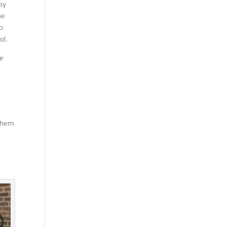
 by
he
o
ol.
he
 them