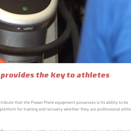
 provides the key to athletes
tribute that the Power Plate equipment possesses is its ability to be
 platform for training and recovery whether they are professional athl