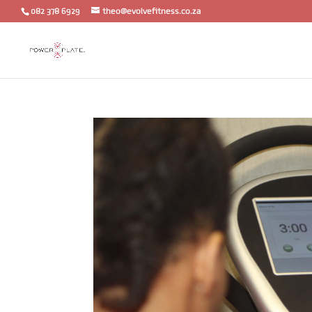
082 378 6929
theo@evolvefitness.co.za