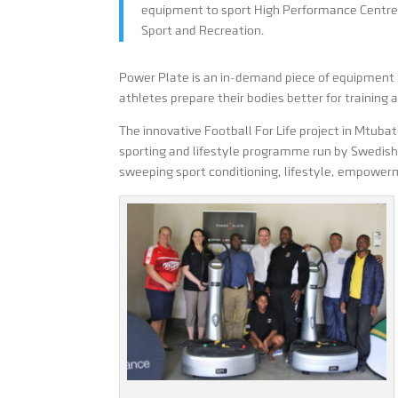
equipment to sport High Performance Centre
Sport and Recreation.
Power Plate is an in-demand piece of equipment b
athletes prepare their bodies better for training 
The innovative Football For Life project in Mtuba
sporting and lifestyle programme run by Swedish
sweeping sport conditioning, lifestyle, empowe