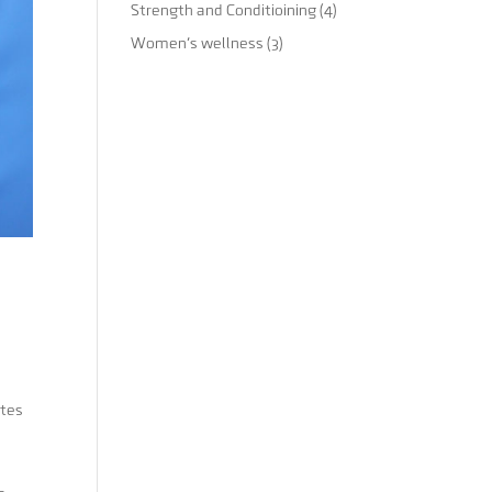
Strength and Conditioining
(4)
Women's wellness
(3)
etes