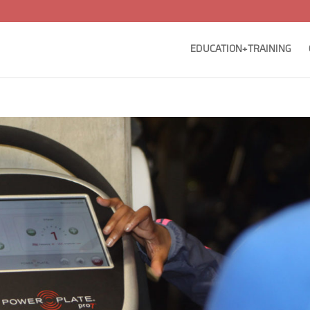
EDUCATION+TRAINING