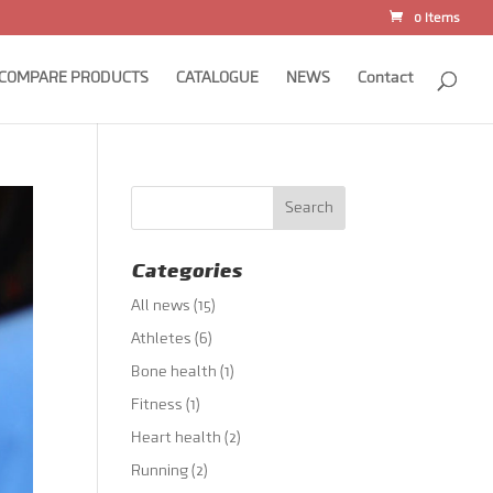
0 Items
COMPARE PRODUCTS
CATALOGUE
NEWS
Contact
Categories
All news
(15)
Athletes
(6)
Bone health
(1)
Fitness
(1)
Heart health
(2)
Running
(2)