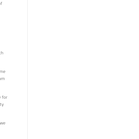
of
th
ime
rum
 for
ity
 we