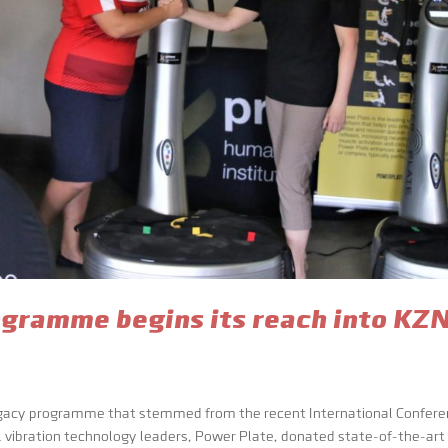
gramme begins its reach into KZ
egacy programme that stemmed from the recent International Confer
al vibration technology leaders, Power Plate, donated state-of-the-art