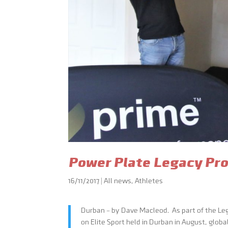
Power Plate Legacy Pro
16/11/2017
|
All news
,
Athletes
Durban – by Dave Macleod. As part of the L
on Elite Sport held in Durban in August, glob