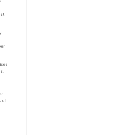
s
est
y
wer
ises
s.
he
s of