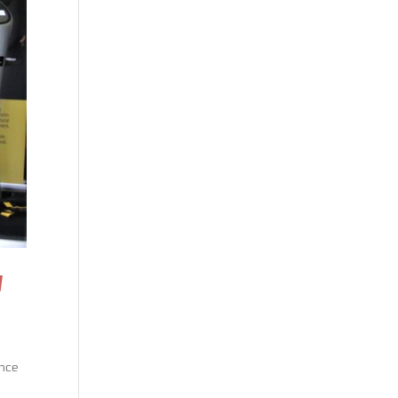
N
ence